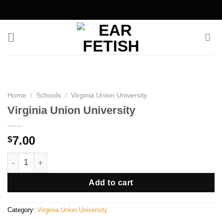
Skip
to
content
Home
/
Schools
/
Virginia Union University
Virginia Union University
7.00
$
Virginia Union University quantity
Add to cart
Category:
Virginia Union University