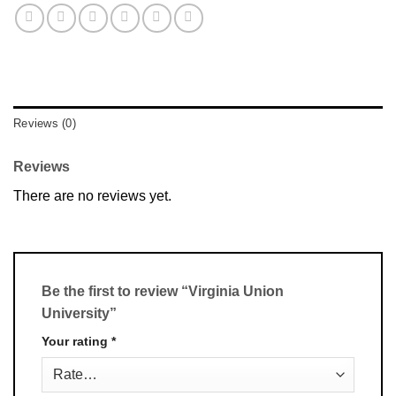
Reviews (0)
Reviews
There are no reviews yet.
Be the first to review “Virginia Union
University”
Your rating
*