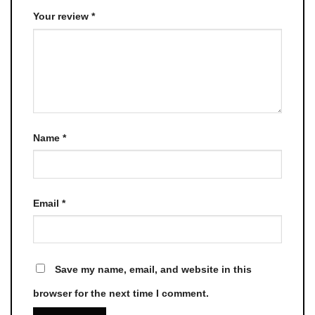
Your review
*
Name
*
Email
*
Save my name, email, and website in this
browser for the next time I comment.