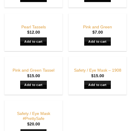
Pearl Tassels
Pink and Green
$
12.00
$
7.00
Add to cart
Add to cart
Pink and Green Tassel
Safety / Eye Mask – 1908
$
15.00
$
15.00
Add to cart
Add to cart
OUT OF STOCK
Safety / Eye Mask
#PrettySafe
$
20.00