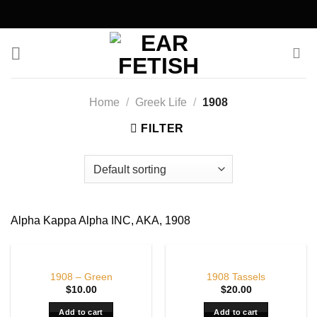
Skip
to
content
Home
/
Greek Life
/
1908
FILTER
Alpha Kappa Alpha INC, AKA, 1908
1908 – Green
1908 Tassels
$
10.00
$
20.00
Add to cart
Add to cart