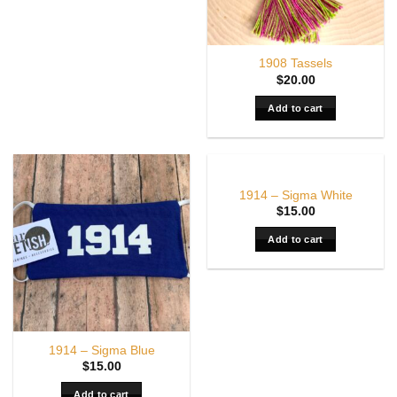
1908 Tassels
$
20.00
Add to cart
1914 – Sigma White
$
15.00
Add to cart
1914 – Sigma Blue
$
15.00
Add to cart