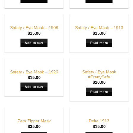
OUT OF STOCK
Safety / Eye Mask – 1908
Safety / Eye Mask – 1913
$
15.00
$
15.00
Add to cart
Read more
OUT OF STOCK
Safety / Eye Mask
Safety / Eye Mask – 1920
#PrettySafe
$
15.00
$
20.00
Add to cart
Read more
OUT OF STOCK
Zeta Zipper Mask
Delta 1913
$
35.00
$
15.00