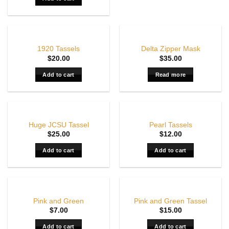
OUT OF STOCK
1920 Tassels
Delta Zipper Mask
$
20.00
$
35.00
Add to cart
Read more
Huge JCSU Tassel
Pearl Tassels
$
25.00
$
12.00
Add to cart
Add to cart
Pink and Green
Pink and Green Tassel
$
7.00
$
15.00
Add to cart
Add to cart