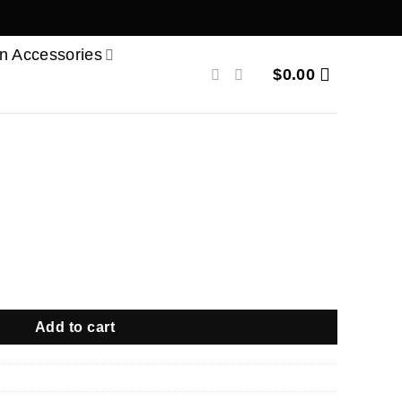
n Accessories
$
0.00
Add to cart