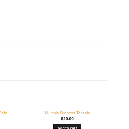
Safe
Multiple Broncos Tassels
$
20.00
Add to cart