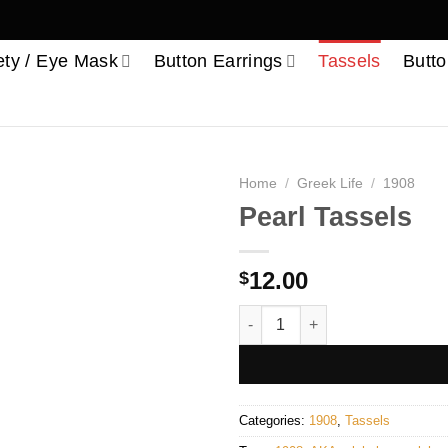
ety / Eye Mask
Button Earrings
Tassels
Butto
Home
/
Greek Life
/
1908
Pearl Tassels
12.00
$
Pearl Tassels quantity
Categories:
1908
,
Tassels