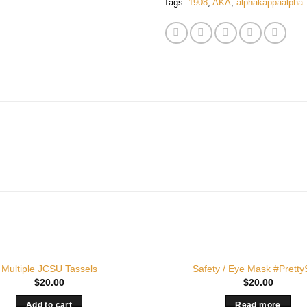
Tags:
1908
,
AKA
,
alphakappaalpha
OUT OF STOCK
Multiple JCSU Tassels
Safety / Eye Mask #Pretty
$
20.00
$
20.00
Add to cart
Read more