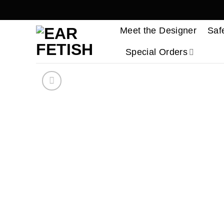
Skip
to
Meet the Designer
Saf
content
Special Orders