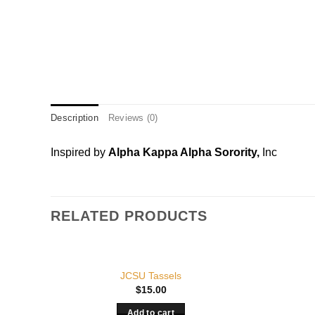
Description
Reviews (0)
Inspired by
Alpha Kappa Alpha Sorority,
Inc
RELATED PRODUCTS
JCSU Tassels
$
15.00
Add to cart