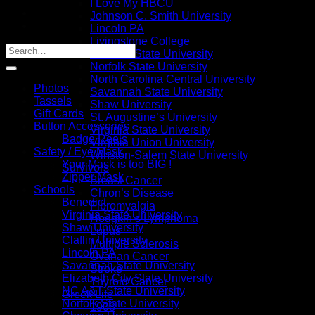
I Love My HBCU
Johnson C. Smith University
Lincoln PA
Livingstone College
NC A&T State University
Norfolk State University
North Carolina Central University
Photos
Savannah State University
Tassels
Shaw University
Gift Cards
St. Augustine’s University
Button Accessories
Virginia State University
Badge Reels
Virginia Union University
Safety / Eye Mask
Winston-Salem State University
Your Mask is too BIG !
Survivors
Zipper Mask
Breast Cancer
Schools
Chron’s Disease
Benedict
Fibromyalgia
Virginia State University
Hodgkin’s Lymphoma
Shaw University
Lupus
Claflin University
Multiple Sclerosis
Lincoln PA
Ovarian Cancer
Savannah State University
Stroke
Elizabeth City State University
Thyroid Cancer
NC A&T State University
Greek Life
Norfolk State University
1908