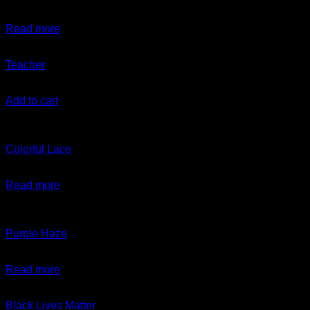
$
17.00
Read more
Teacher
$
7.00
Add to cart
Out of stock
Colorful Lace
$
9.00
Read more
Out of stock
Purple Haze
$
7.00
Read more
Black Lives Matter