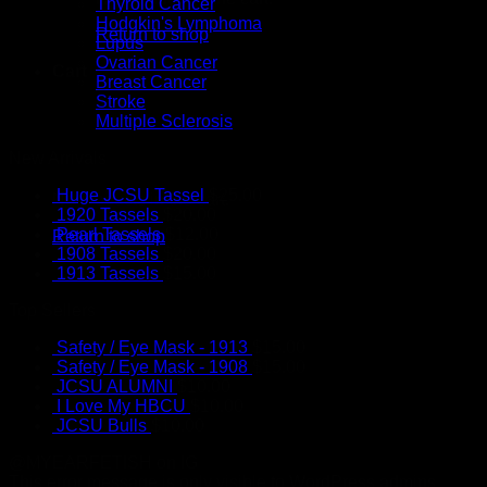
Thyroid Cancer
Hodgkin's Lymphoma
Return to shop
Lupus
Ovarian Cancer
Cart
Breast Cancer
Stroke
Multiple Sclerosis
New Arrivals
Huge JCSU Tassel
$
25.00
No products in the cart.
1920 Tassels
$
20.00
Pearl Tassels
$
12.00
Return to shop
1908 Tassels
$
20.00
1913 Tassels
$
15.00
Top Sellers
Safety / Eye Mask - 1913
$
15.00
Safety / Eye Mask - 1908
$
15.00
JCSU ALUMNI
$
10.00
I Love My HBCU
$
10.00
JCSU Bulls
$
10.00
@MYEARFETISH on IG
This error message is only visible to WordPress admins