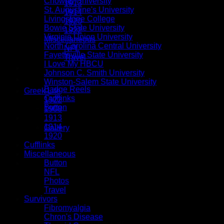
Chowan University
1913
St. Augustine's University
1914
Livingstone College
1920
Bowie State University
1922
Virginia Union University
Miscellaneous
North Carolina Central University
NFL
Fayetteville State University
Travel
I Love My HBCU
Tassels
Johnson C. Smith University
Button Accessories
Winston-Salem State University
Badge Reels
Greek Life
Cufflinks
1922
Button
1908
1913
Special Orders
1914
Gallery
1920
Cufflinks
Miscellaneous
Button
$
0.00
NFL
Photos
Travel
Survivors
Fibromyalgia
Chron's Disease
No products in the cart.