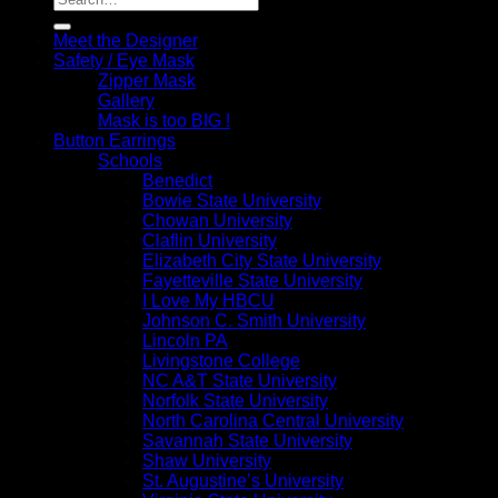
for:
Meet the Designer
Safety / Eye Mask
Zipper Mask
Gallery
Mask is too BIG !
Button Earrings
Schools
Benedict
Bowie State University
Chowan University
Claflin University
Elizabeth City State University
Fayetteville State University
I Love My HBCU
Johnson C. Smith University
Lincoln PA
Livingstone College
NC A&T State University
Norfolk State University
North Carolina Central University
Savannah State University
Shaw University
St. Augustine’s University