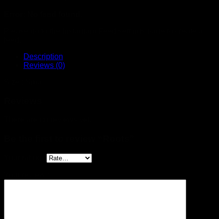
Error: No feed found.
Please go to the Instagram Feed settings page to create a
feed.
Description
Reviews (0)
Size : Small
Reviews
There are no reviews yet.
Be the first to review “Roots”
Your rating
*
Your review
*