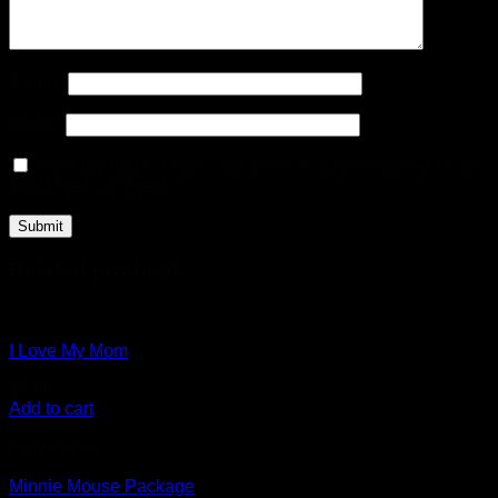
Name
*
Email
*
Save my name, email, and website in this browser for the
next time I comment.
Related products
I Love My Mom
$
7.00
Add to cart
Out of stock
Minnie Mouse Package