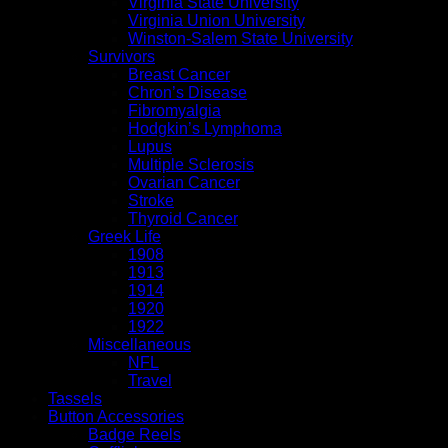
Virginia State University
Virginia Union University
Winston-Salem State University
Survivors
Breast Cancer
Chron’s Disease
Fibromyalgia
Hodgkin’s Lymphoma
Lupus
Multiple Sclerosis
Ovarian Cancer
Stroke
Thyroid Cancer
Greek Life
1908
1913
1914
1920
1922
Miscellaneous
NFL
Travel
Tassels
Button Accessories
Badge Reels