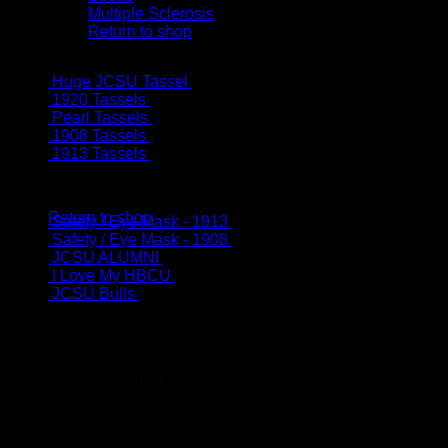
Multiple Sclerosis
Return to shop
New Arrivals
Cart
Huge JCSU Tassel
$
25.00
1920 Tassels
$
20.00
Pearl Tassels
$
12.00
1908 Tassels
$
20.00
1913 Tassels
$
15.00
No products in the cart.
Top Sellers
Return to shop
Safety / Eye Mask - 1913
$
15.00
Safety / Eye Mask - 1908
$
15.00
JCSU ALUMNI
$
10.00
I Love My HBCU
$
10.00
JCSU Bulls
$
10.00
@MYEARFETISH on IG
This error message is only visible to WordPress admins
Error: No feed found.
Please go to the Instagram Feed settings page to create a
feed.