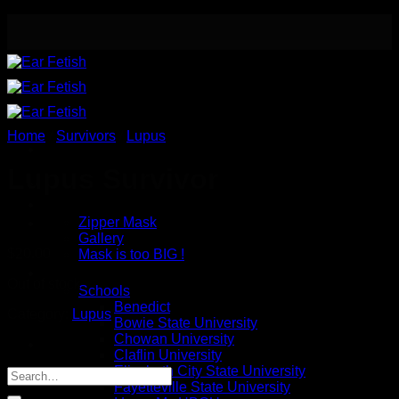
Skip
to
content
Home
/
Survivors
/
Lupus
Lupus Survivor
Meet the Designer
Safety / Eye Mask
Zipper Mask
Gallery
$
20.00
Mask is too BIG !
Button Earrings
Out of stock
Schools
Benedict
Category:
Lupus
Bowie State University
Chowan University
Claflin University
Elizabeth City State University
Fayetteville State University