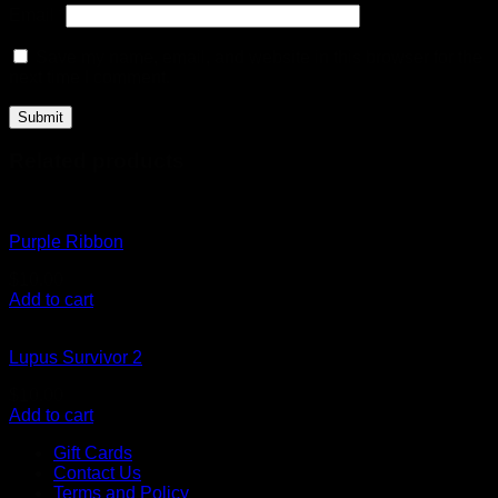
Email
*
Save my name, email, and website in this browser for the
next time I comment.
Related products
Purple Ribbon
$
10.00
Add to cart
Lupus Survivor 2
$
10.00
Add to cart
Gift Cards
Contact Us
Terms and Policy