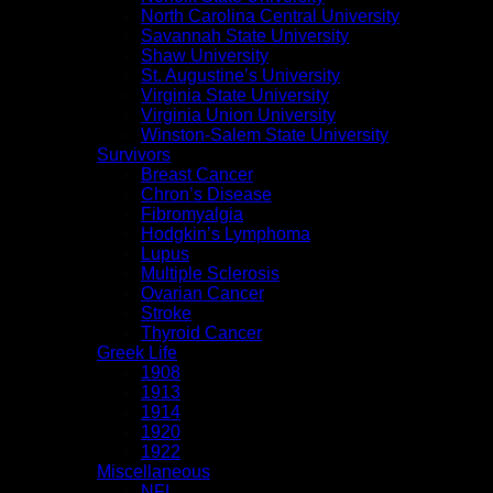
North Carolina Central University
Savannah State University
Shaw University
St. Augustine’s University
Virginia State University
Virginia Union University
Winston-Salem State University
Survivors
Breast Cancer
Chron’s Disease
Fibromyalgia
Hodgkin’s Lymphoma
Lupus
Multiple Sclerosis
Ovarian Cancer
Stroke
Thyroid Cancer
Greek Life
1908
1913
1914
1920
1922
Miscellaneous
NFL