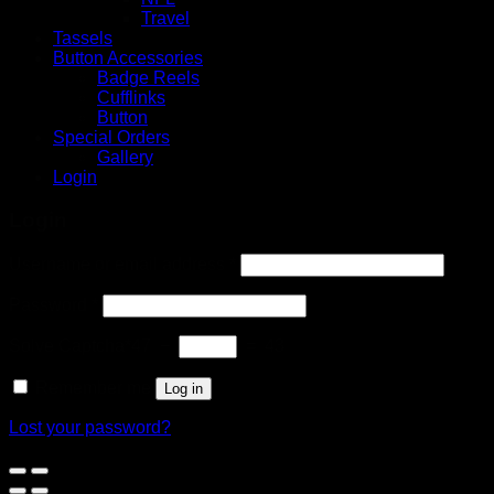
Travel
Tassels
Button Accessories
Badge Reels
Cufflinks
Button
Special Orders
Gallery
Login
Login
Username or email address
*
Password
*
Solve Captcha*
47 −
= 43
Remember me
Log in
Lost your password?