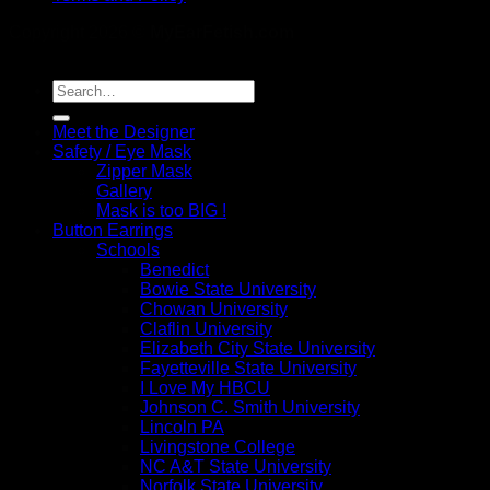
Copyright 2026 ©
MyEarFetish.com
Search
for:
Meet the Designer
Safety / Eye Mask
Zipper Mask
Gallery
Mask is too BIG !
Button Earrings
Schools
Benedict
Bowie State University
Chowan University
Claflin University
Elizabeth City State University
Fayetteville State University
I Love My HBCU
Johnson C. Smith University
Lincoln PA
Livingstone College
NC A&T State University
Norfolk State University