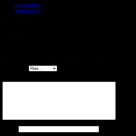
Description
Reviews (0)
Size : Large
Reviews
There are no reviews yet.
Be the first to review “Lupus Survivor”
Your rating
*
Your review
*
Name
*