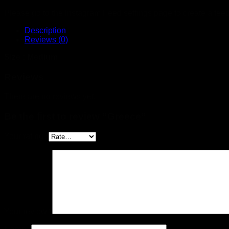
Please go to the Instagram Feed settings page to create a feed
Description
Reviews (0)
Size : Medium
Reviews
There are no reviews yet.
Be the first to review “Greece”
Your rating
*
Your review
*