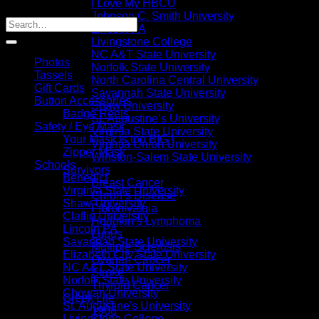
I Love My HBCU
Johnson C. Smith University
Lincoln PA
Livingstone College
NC A&T State University
Photos
Norfolk State University
Tassels
North Carolina Central University
Gift Cards
Savannah State University
Button Accessories
Shaw University
Badge Reels
St. Augustine’s University
Safety / Eye Mask
Virginia State University
Your Mask is too BIG !
Virginia Union University
Zipper Mask
Winston-Salem State University
Schools
Survivors
Benedict
Breast Cancer
Virginia State University
Chron’s Disease
Shaw University
Fibromyalgia
Claflin University
Hodgkin’s Lymphoma
Lincoln PA
Lupus
Savannah State University
Multiple Sclerosis
Elizabeth City State University
Ovarian Cancer
NC A&T State University
Stroke
Norfolk State University
Thyroid Cancer
Chowan University
Greek Life
St. Augustine's University
1908
Livingstone College