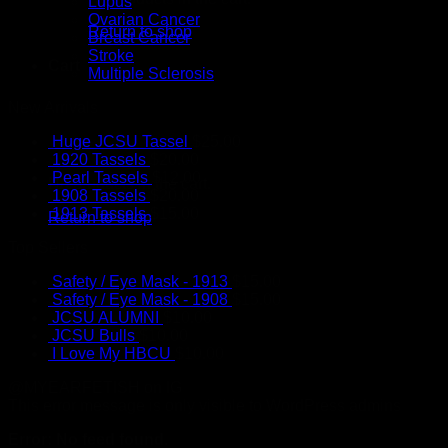
Lupus
Ovarian Cancer
Return to shop
Breast Cancer
Stroke
Cart
Multiple Sclerosis
New Arrivals
Huge JCSU Tassel
$
25.00
1920 Tassels
$
20.00
Pearl Tassels
$
12.00
No products in the cart.
1908 Tassels
$
20.00
1913 Tassels
$
15.00
Return to shop
Top Sellers
Safety / Eye Mask - 1913
$
15.00
Safety / Eye Mask - 1908
$
15.00
JCSU ALUMNI
$
10.00
JCSU Bulls
$
10.00
I Love My HBCU
$
10.00
@MYEARFETISH on IG
This error message is only visible to WordPress admins
Error: No feed found.