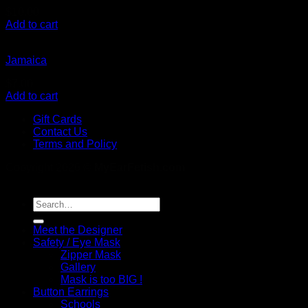
$
10.00
Add to cart
Jamaica
$
7.00
Add to cart
Gift Cards
Contact Us
Terms and Policy
Copyright 2026 ©
MyEarFetish.com
Search
for:
Meet the Designer
Safety / Eye Mask
Zipper Mask
Gallery
Mask is too BIG !
Button Earrings
Schools