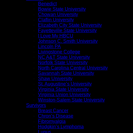
Benedict
Bowie State University
Chowan University
Claflin University
Elizabeth City State University
Fayetteville State University
I Love My HBCU
Johnson C. Smith University
Lincoln PA
Livingstone College
NC A&T State University
Norfolk State University
North Carolina Central University
Savannah State University
Shaw University
St. Augustine’s University
Virginia State University
Virginia Union University
Winston-Salem State University
Survivors
Breast Cancer
Chron’s Disease
Fibromyalgia
Hodgkin’s Lymphoma
Lupus