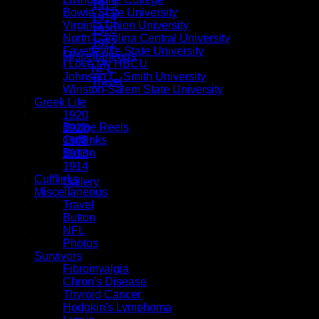
1913
Bowie State University
1914
Virginia Union University
1920
North Carolina Central University
1922
Fayetteville State University
Miscellaneous
I Love My HBCU
NFL
Johnson C. Smith University
Travel
Winston-Salem State University
Tassels
Greek Life
Button Accessories
1920
Badge Reels
1922
Cufflinks
1908
Button
1913
1914
Special Orders
Cufflinks
Gallery
Miscellaneous
Travel
Button
NFL
$
0.00
Photos
Survivors
Fibromyalgia
Chron's Disease
Thyroid Cancer
Hodgkin's Lymphoma
No products in the cart.