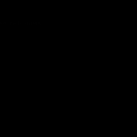
ext time I comment.