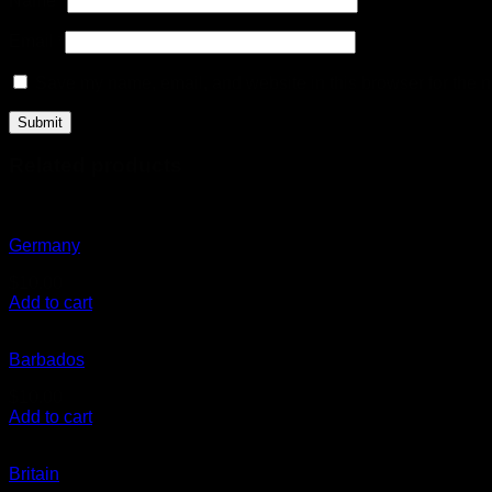
Name
*
Email
*
Save my name, email, and website in this browser for the n
Related products
Germany
$
10.00
Add to cart
Barbados
$
10.00
Add to cart
Britain