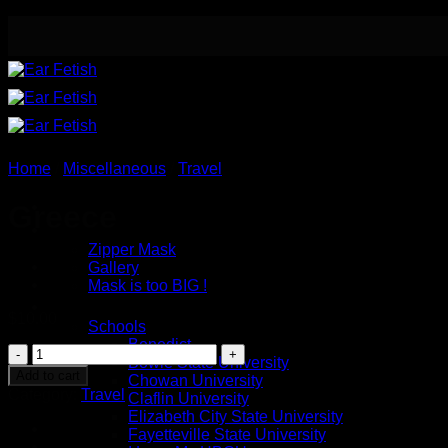
Skip
to
content
Home
/
Miscellaneous
/
Travel
Meet the Designer
Greece
Safety / Eye Mask
Zipper Mask
Gallery
Mask is too BIG !
Button Earrings
$
10.00
Schools
Benedict
Greece
Bowie State University
quantity
Add to cart
Chowan University
Category:
Travel
Claflin University
Elizabeth City State University
Fayetteville State University