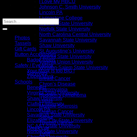
I Love My HBCU
Johnson C. Smith University
Lincoln PA
Livingstone College
NC A&T State University
Norfolk State University
North Carolina Central University
Photos
Savannah State University
Tassels
Shaw University
Gift Cards
St. Augustine’s University
Button Accessories
Virginia State University
Badge Reels
Virginia Union University
Safety / Eye Mask
Winston-Salem State University
Your Mask is too BIG !
Survivors
Zipper Mask
Breast Cancer
Schools
Chron’s Disease
Benedict
Fibromyalgia
Virginia State University
Hodgkin’s Lymphoma
Shaw University
Lupus
Claflin University
Multiple Sclerosis
Lincoln PA
Ovarian Cancer
Savannah State University
Stroke
Elizabeth City State University
Thyroid Cancer
NC A&T State University
Greek Life
Norfolk State University
1908
Chowan University