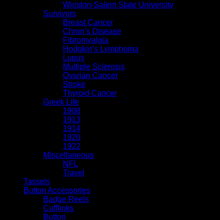
Winston-Salem State University
Survivors
Breast Cancer
Chron’s Disease
Fibromyalgia
Hodgkin’s Lymphoma
Lupus
Multiple Sclerosis
Ovarian Cancer
Stroke
Thyroid Cancer
Greek Life
1908
1913
1914
1920
1922
Miscellaneous
NFL
Travel
Tassels
Button Accessories
Badge Reels
Cufflinks
Button