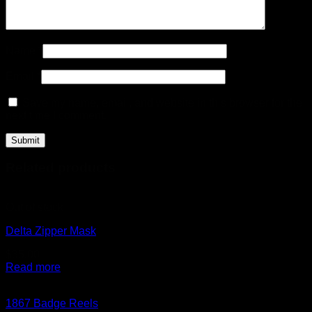
Name
*
Email
*
Save my name, email, and website in this browser for the
next time I comment.
Related products
Out of stock
Delta Zipper Mask
$
35.00
Read more
1867 Badge Reels