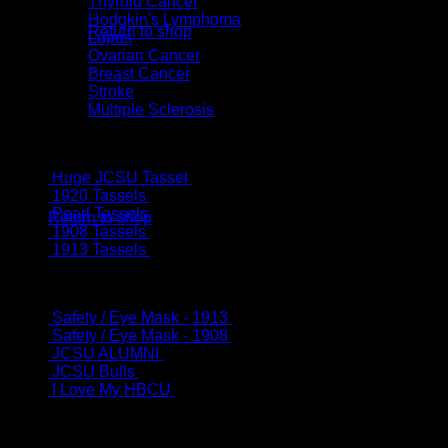
Thyroid Cancer
Hodgkin's Lymphoma
Return to shop
Lupus
Ovarian Cancer
Cart
Breast Cancer
Stroke
Multiple Sclerosis
New Arrivals
Huge JCSU Tassel
$
25.00
No products in the cart.
1920 Tassels
$
20.00
Pearl Tassels
$
12.00
Return to shop
1908 Tassels
$
20.00
1913 Tassels
$
15.00
Top Sellers
Safety / Eye Mask - 1913
$
15.00
Safety / Eye Mask - 1908
$
15.00
JCSU ALUMNI
$
10.00
JCSU Bulls
$
10.00
I Love My HBCU
$
10.00
@MYEARFETISH on IG
This error message is only visible to WordPress admins