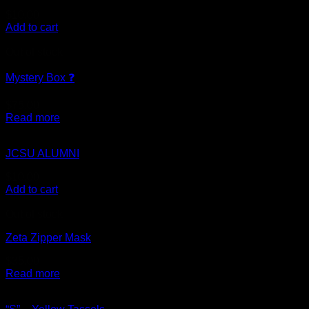
$
10.00
Add to cart
Out of stock
Mystery Box ❓
$
75.00
Read more
JCSU ALUMNI
$
10.00
Add to cart
Out of stock
Zeta Zipper Mask
$
35.00
Read more