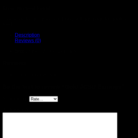
Error: No feed found.
Please go to the Instagram Feed settings page to create a
feed.
Description
Reviews (0)
Size
: Small Button Earrings
Reviews
There are no reviews yet.
Be the first to review “Gold JCSU Earrings”
Your rating
*
Your review
*