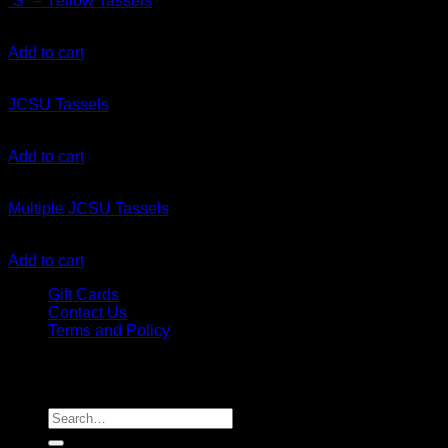
“S” – Yellow Tassels
$
12.00
Add to cart
JCSU Tassels
$
15.00
Add to cart
Multiple JCSU Tassels
$
20.00
Add to cart
Gift Cards
Contact Us
Terms and Policy
Copyright 2026 ©
MyEarFetish.com
Search
for: