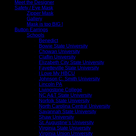
Meet the Designer
Safety / Eye Mask
Zipper Mask
Gallery
Mask is too BIG !
Button Earrings
Schools
Benedict
Bowie State University
Chowan University
Claflin University
Elizabeth City State University
Fayetteville State University
I Love My HBCU
Johnson C. Smith University
Lincoln PA
Livingstone College
NC A&T State University
Norfolk State University
North Carolina Central University
Savannah State University
Shaw University
St. Augustine’s University
Virginia State University
Virginia Union University