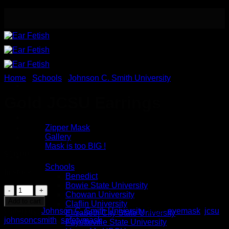
Skip
to
content
Home
/
Schools
/
Johnson C. Smith University
Gold JCSU Earrings
Meet the Designer
Safety / Eye Mask
Zipper Mask
Gallery
Mask is too BIG !
$
10.00
Button Earrings
Schools
In stock
Benedict
Bowie State University
Gold
Chowan University
JCSU
Add to cart
Claflin University
Earrings
Category:
Johnson C. Smith University
Tags:
eyemask
,
jcsu
,
Elizabeth City State University
quantity
johnsoncsmith
,
safetymask
Fayetteville State University