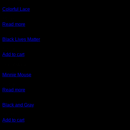
Colorful Lace
$
9.00
Read more
Black Lives Matter
$
20.00
Add to cart
Out of stock
Minnie Mouse
$
10.00
Read more
Black and Gray
$
7.00
Add to cart