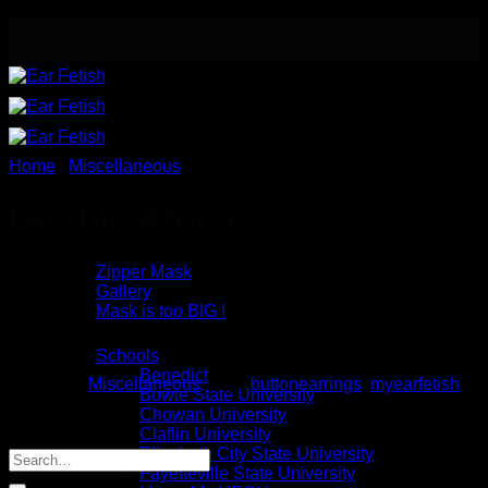
Skip
to
content
Home
/
Miscellaneous
Double Africa
Meet the Designer
Safety / Eye Mask
Zipper Mask
Gallery
$
15.00
Mask is too BIG !
Button Earrings
Out of stock
Schools
Benedict
Category:
Miscellaneous
Tags:
buttonearrings
,
myearfetish
Bowie State University
Chowan University
Claflin University
Elizabeth City State University
Fayetteville State University