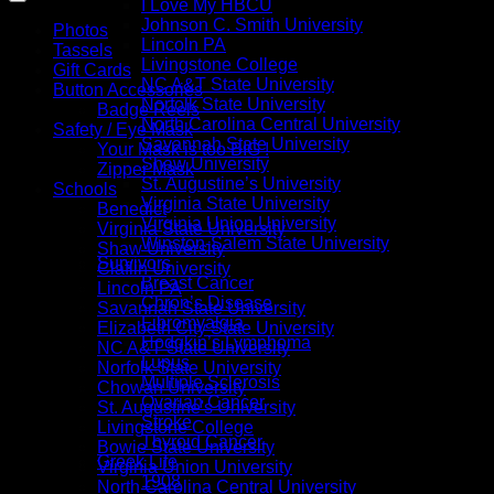
I Love My HBCU
Johnson C. Smith University
Photos
Lincoln PA
Tassels
Livingstone College
Gift Cards
NC A&T State University
Button Accessories
Norfolk State University
Badge Reels
North Carolina Central University
Safety / Eye Mask
Savannah State University
Your Mask is too BIG !
Shaw University
Zipper Mask
St. Augustine’s University
Schools
Virginia State University
Benedict
Virginia Union University
Virginia State University
Winston-Salem State University
Shaw University
Survivors
Claflin University
Breast Cancer
Lincoln PA
Chron’s Disease
Savannah State University
Fibromyalgia
Elizabeth City State University
Hodgkin’s Lymphoma
NC A&T State University
Lupus
Norfolk State University
Multiple Sclerosis
Chowan University
Ovarian Cancer
St. Augustine's University
Stroke
Livingstone College
Thyroid Cancer
Bowie State University
Greek Life
Virginia Union University
1908
North Carolina Central University