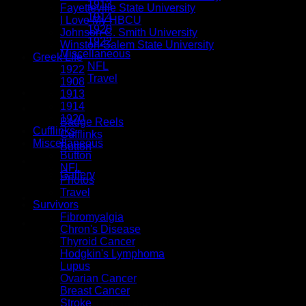
1913
Fayetteville State University
1914
I Love My HBCU
1920
Johnson C. Smith University
1922
Winston-Salem State University
Miscellaneous
Greek Life
NFL
1922
Travel
1908
Tassels
1913
1914
Button Accessories
1920
Badge Reels
Cufflinks
Cufflinks
Miscellaneous
Button
Button
Special Orders
NFL
Gallery
Photos
Travel
Survivors
Fibromyalgia
$
0.00
Chron's Disease
Thyroid Cancer
Hodgkin's Lymphoma
Lupus
Ovarian Cancer
Breast Cancer
Stroke
No products in the cart.