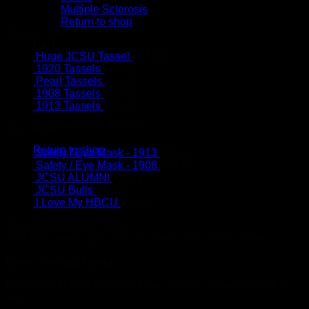
Multiple Sclerosis
Return to shop
New Arrivals
Cart
Huge JCSU Tassel
$
25.00
1920 Tassels
$
20.00
Pearl Tassels
$
12.00
1908 Tassels
$
20.00
1913 Tassels
$
15.00
No products in the cart.
Top Sellers
Return to shop
Safety / Eye Mask - 1913
$
15.00
Safety / Eye Mask - 1908
$
15.00
JCSU ALUMNI
$
10.00
JCSU Bulls
$
10.00
I Love My HBCU
$
10.00
@MYEARFETISH on IG
This error message is only visible to WordPress admins
Error: No feed found.
Please go to the Instagram Feed settings page to create a
feed.