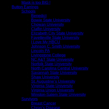
Mask is too BIG !
Button Earrings
Schools
Benedict
Bowie State University
Chowan University
Claflin University
Elizabeth City State University
Fayetteville State University
I Love My HBCU
Johnson C. Smith University
Lincoln PA
Livingstone College
NC A&T State University
Norfolk State University
North Carolina Central University
Savannah State University
Shaw University
St. Augustine’s University
Virginia State University
Virginia Union University
Winston-Salem State University
Survivors
Breast Cancer
Chron’s Disease