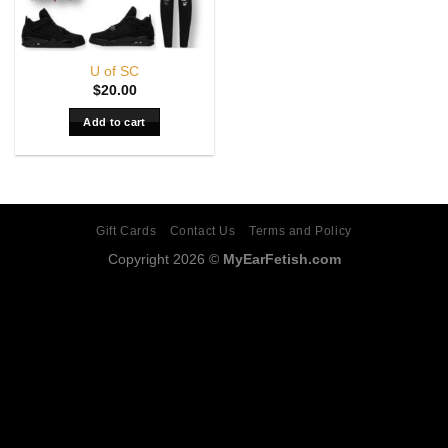
U of SC
$
20.00
Add to cart
Gift Cards
Contact Us
Terms and Policy
Copyright 2026 ©
MyEarFetish.com