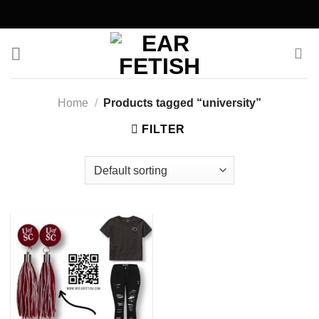
Skip
to
content
Home
/
Products tagged “university”
FILTER