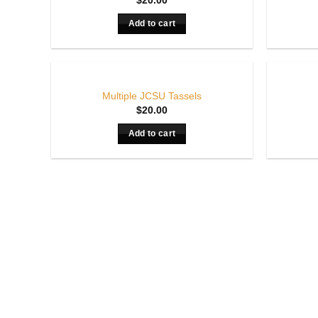
$
20.00
Add to cart
Multiple JCSU Tassels
$
20.00
Add to cart