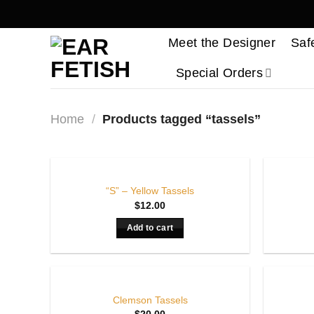
Skip
to
Meet the Designer
Saf
content
Special Orders
Home
/
Products tagged “tassels”
“S” – Yellow Tassels
$
12.00
Add to cart
Clemson Tassels