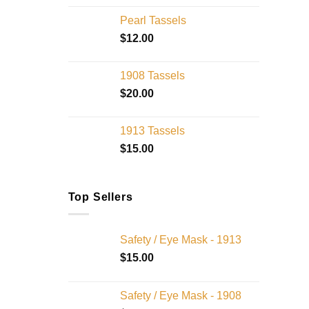
Pearl Tassels
$
12.00
1908 Tassels
$
20.00
1913 Tassels
$
15.00
Top Sellers
Safety / Eye Mask - 1913
$
15.00
Safety / Eye Mask - 1908