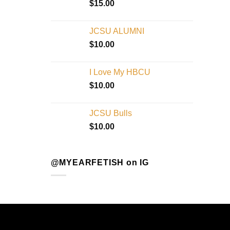
$
15.00
JCSU ALUMNI
$
10.00
I Love My HBCU
$
10.00
JCSU Bulls
$
10.00
@MYEARFETISH on IG