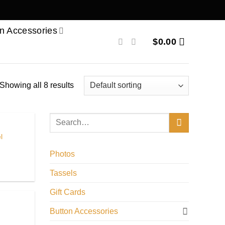
n Accessories
$
0.00
Showing all 8 results
l
Photos
Tassels
Gift Cards
Button Accessories