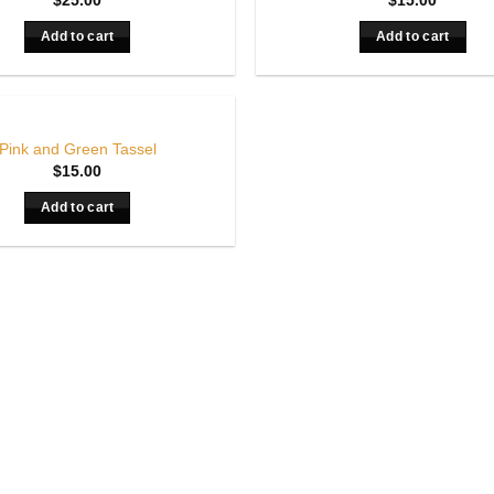
$
25.00
$
15.00
Add to cart
Add to cart
Pink and Green Tassel
$
15.00
Add to cart