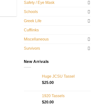
Safety / Eye Mask
Schools
Greek Life
Cufflinks
Miscellaneous
Survivors
New Arrivals
Huge JCSU Tassel
$
25.00
1920 Tassels
$
20.00