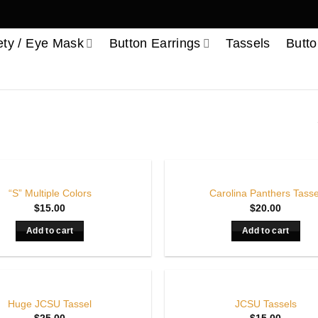
ety / Eye Mask
Button Earrings
Tassels
Butto
“S” Multiple Colors
Carolina Panthers Tasse
$
15.00
$
20.00
Add to cart
Add to cart
Huge JCSU Tassel
JCSU Tassels