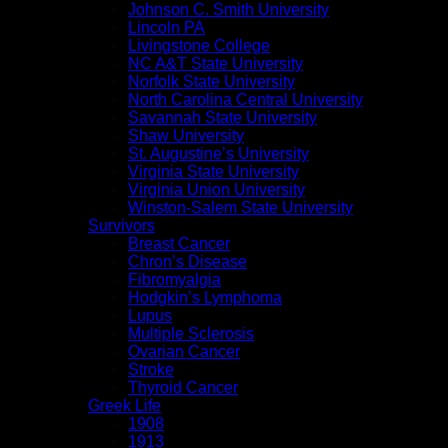
Johnson C. Smith University
Lincoln PA
Livingstone College
NC A&T State University
Norfolk State University
North Carolina Central University
Savannah State University
Shaw University
St. Augustine’s University
Virginia State University
Virginia Union University
Winston-Salem State University
Survivors
Breast Cancer
Chron’s Disease
Fibromyalgia
Hodgkin’s Lymphoma
Lupus
Multiple Sclerosis
Ovarian Cancer
Stroke
Thyroid Cancer
Greek Life
1908
1913