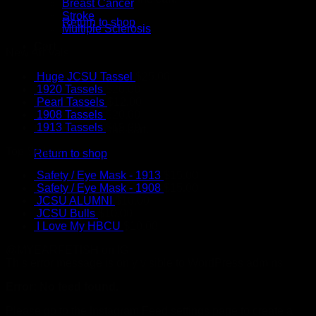
Breast Cancer
Stroke
Return to shop
Multiple Sclerosis
Cart
New Arrivals
Huge JCSU Tassel
$
25.00
1920 Tassels
$
20.00
Pearl Tassels
$
12.00
1908 Tassels
$
20.00
1913 Tassels
$
15.00
No products in the cart.
Top Sellers
Return to shop
Safety / Eye Mask - 1913
$
15.00
Safety / Eye Mask - 1908
$
15.00
JCSU ALUMNI
$
10.00
JCSU Bulls
$
10.00
I Love My HBCU
$
10.00
@MYEARFETISH on IG
This error message is only visible to WordPress admins
Error: No feed found.
Please go to the Instagram Feed settings page to create a