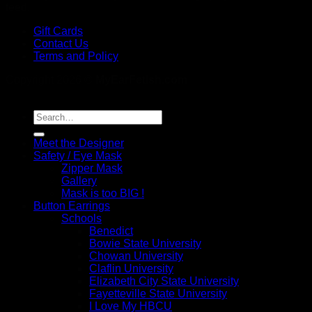
feed.
Gift Cards
Contact Us
Terms and Policy
Copyright 2026 ©
MyEarFetish.com
Search
for:
Meet the Designer
Safety / Eye Mask
Zipper Mask
Gallery
Mask is too BIG !
Button Earrings
Schools
Benedict
Bowie State University
Chowan University
Claflin University
Elizabeth City State University
Fayetteville State University
I Love My HBCU