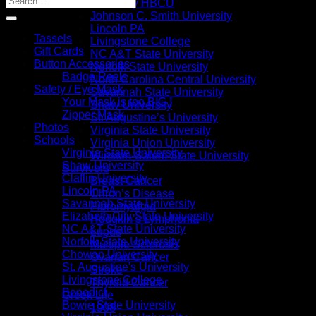
I Love My HBCU
Johnson C. Smith University
Lincoln PA
Tassels
Livingstone College
Gift Cards
NC A&T State University
Button Accessories
Norfolk State University
Badge Reels
North Carolina Central University
Safety / Eye Mask
Savannah State University
Your Mask is too BIG !
Shaw University
Zipper Mask
St. Augustine’s University
Photos
Virginia State University
Schools
Virginia Union University
Virginia State University
Winston-Salem State University
Shaw University
Survivors
Claflin University
Breast Cancer
Lincoln PA
Chron’s Disease
Savannah State University
Fibromyalgia
Elizabeth City State University
Hodgkin’s Lymphoma
NC A&T State University
Lupus
Norfolk State University
Multiple Sclerosis
Chowan University
Ovarian Cancer
St. Augustine's University
Stroke
Livingstone College
Thyroid Cancer
Benedict
Greek Life
Bowie State University
1908