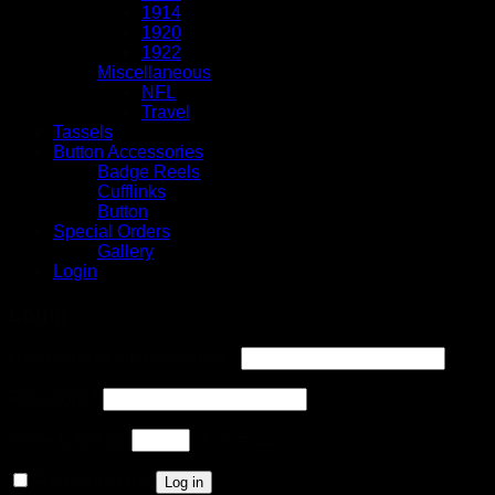
1914
1920
1922
Miscellaneous
NFL
Travel
Tassels
Button Accessories
Badge Reels
Cufflinks
Button
Special Orders
Gallery
Login
Login
Username or email address
*
Password
*
Solve Captcha*
+ 2 = 11
Remember me
Log in