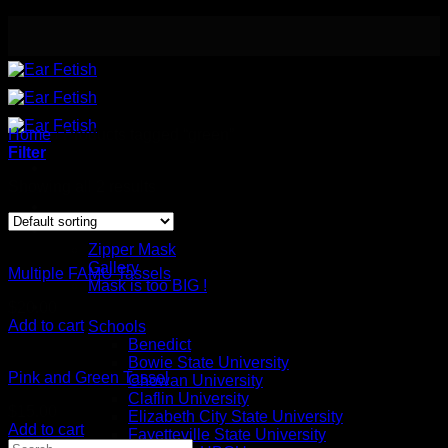
Skip
to
content
Home
/
Products tagged “green”
Filter
Showing all 2 results
Meet the Designer
Safety / Eye Mask
Zipper Mask
Gallery
Multiple FAMU Tassels
Mask is too BIG !
Button Earrings
$
20.00
Add to cart
Schools
Benedict
Bowie State University
Pink and Green Tassel
Chowan University
Claflin University
$
15.00
Elizabeth City State University
Add to cart
Fayetteville State University