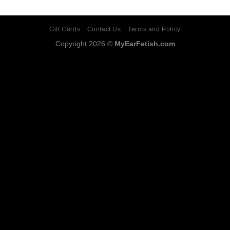
Gift Cards
Contact Us
Terms and Policy
Copyright 2026 ©
MyEarFetish.com