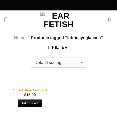
Skip
to
content
Home
/
Products tagged “fabriceyeglasses”
FILTER
Shred Jean Leopard
$
15.00
Add to cart