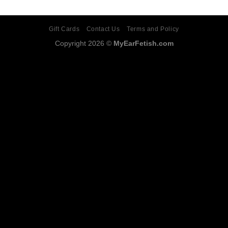
Gift Cards
Contact Us
Terms and Policy
Copyright 2026 ©
MyEarFetish.com