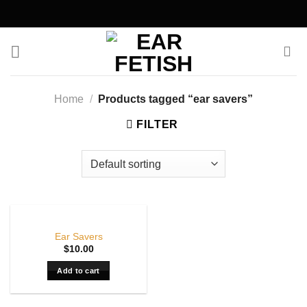
Skip
to
content
Home
/
Products tagged “ear savers”
FILTER
Ear Savers
$
10.00
Add to cart